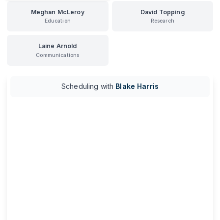
Meghan McLeroy
David Topping
Education
Research
Laine Arnold
Communications
Scheduling with
Blake Harris