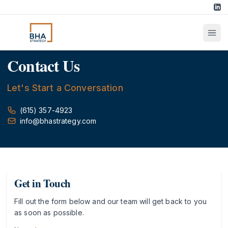
Contact Us
Let's Start a Conversation
(615) 357-4923
info@bhastrategy.com
Get in Touch
Fill out the form below and our team will get back to you
as soon as possible.