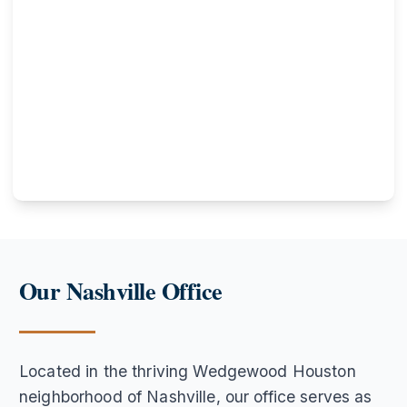
Our Nashville Office
Located in the thriving Wedgewood Houston
neighborhood of Nashville, our office serves as