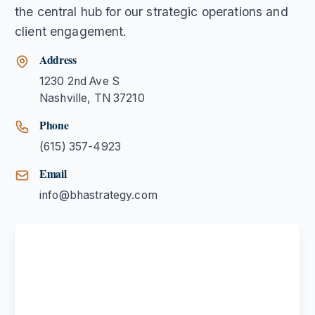
the central hub for our strategic operations and
client engagement.
Address
1230 2nd Ave S
Nashville
,
TN
37210
Phone
(615) 357-4923
Email
info@bhastrategy.com