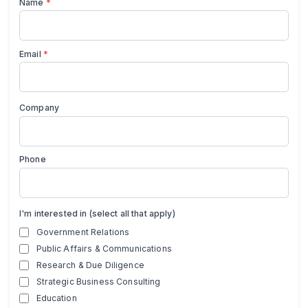
Name
*
Email
*
Company
Phone
I'm interested in (select all that apply)
Government Relations
Public Affairs & Communications
Research & Due Diligence
Strategic Business Consulting
Education