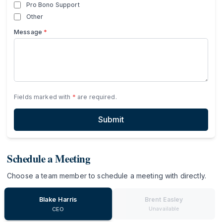
Pro Bono Support
Other
Message
*
Fields marked with
*
are required.
Submit
Schedule a Meeting
Choose a team member to schedule a meeting with directly.
Blake Harris
Brent Easley
Unavailable
CEO