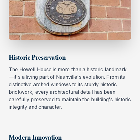
Historic Preservation
The Howell House is more than a historic landmark
—it's a living part of Nashville's evolution. From its
distinctive arched windows to its sturdy historic
brickwork, every architectural detail has been
carefully preserved to maintain the building's historic
integrity and character.
Modern Innovation