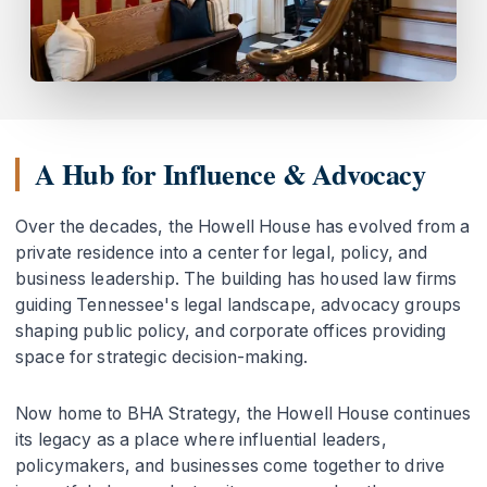
A Hub for Influence & Advocacy
Over the decades, the Howell House has evolved from a
private residence into a center for legal, policy, and
business leadership. The building has housed law firms
guiding Tennessee's legal landscape, advocacy groups
shaping public policy, and corporate offices providing
space for strategic decision-making.
Now home to BHA Strategy, the Howell House continues
its legacy as a place where influential leaders,
policymakers, and businesses come together to drive