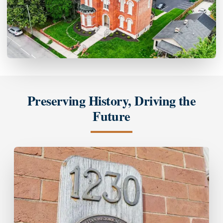
Preserving History, Driving the
Future