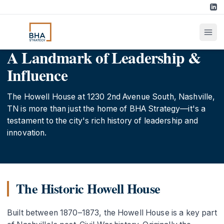
A Landmark of Leadership &
Influence
The Howell House at 1230 2nd Avenue South, Nashville,
TN is more than just the home of BHA Strategy—it's a
testament to the city's rich history of leadership and
innovation.
The Historic Howell House
Built between 1870–1873, the Howell House is a key part