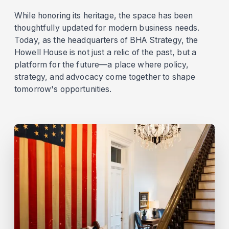
While honoring its heritage, the space has been
thoughtfully updated for modern business needs.
Today, as the headquarters of BHA Strategy, the
Howell House is not just a relic of the past, but a
platform for the future—a place where policy,
strategy, and advocacy come together to shape
tomorrow's opportunities.