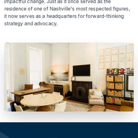
impactful change. Just as it once served as the
residence of one of Nashville's most respected figures,
it now serves as a headquarters for forward-thinking
strategy and advocacy.