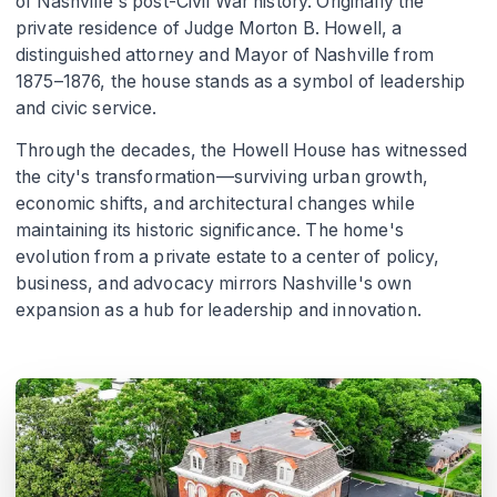
of Nashville's post-Civil War history. Originally the
private residence of Judge Morton B. Howell, a
distinguished attorney and Mayor of Nashville from
1875–1876, the house stands as a symbol of leadership
and civic service.
Through the decades, the Howell House has witnessed
the city's transformation—surviving urban growth,
economic shifts, and architectural changes while
maintaining its historic significance. The home's
evolution from a private estate to a center of policy,
business, and advocacy mirrors Nashville's own
expansion as a hub for leadership and innovation.