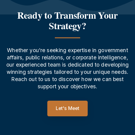
Ready to Transform Your
Strategy?
Whether you're seeking expertise in government
affairs, public relations, or corporate intelligence,
our experienced team is dedicated to developing
winning strategies tailored to your unique needs.
Reach out to us to discover how we can best
support your objectives.
Let's Meet