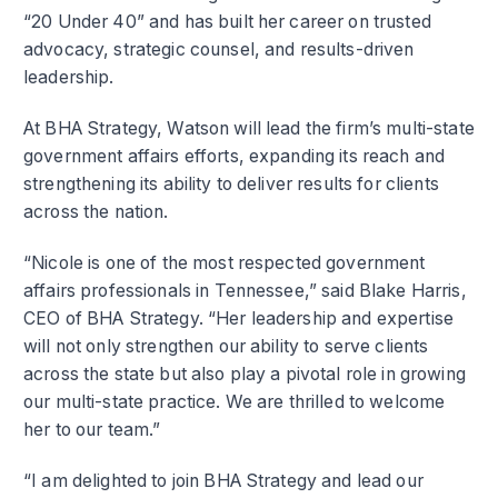
“20 Under 40” and has built her career on trusted
advocacy, strategic counsel, and results-driven
leadership.
At BHA Strategy, Watson will lead the firm’s multi-state
government affairs efforts, expanding its reach and
strengthening its ability to deliver results for clients
across the nation.
“Nicole is one of the most respected government
affairs professionals in Tennessee,” said Blake Harris,
CEO of BHA Strategy. “Her leadership and expertise
will not only strengthen our ability to serve clients
across the state but also play a pivotal role in growing
our multi-state practice. We are thrilled to welcome
her to our team.”
“I am delighted to join BHA Strategy and lead our