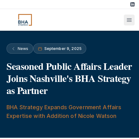
News
September 9, 2025
Seasoned Public Affairs Leader
Joins Nashville's BHA Strategy
as Partner
BHA Strategy Expands Government Affairs
Expertise with Addition of Nicole Watson