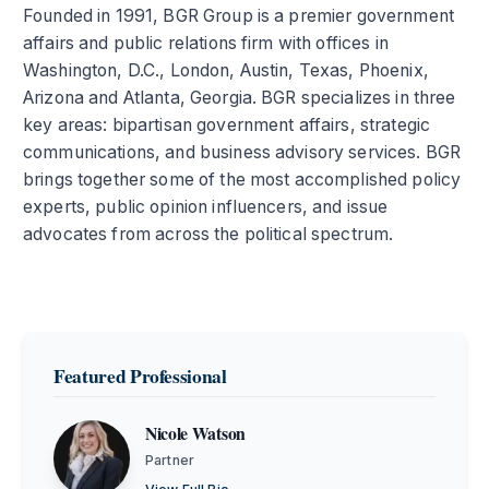
Founded in 1991, BGR Group is a premier government
affairs and public relations firm with offices in
Washington, D.C., London, Austin, Texas, Phoenix,
Arizona and Atlanta, Georgia. BGR specializes in three
key areas: bipartisan government affairs, strategic
communications, and business advisory services. BGR
brings together some of the most accomplished policy
experts, public opinion influencers, and issue
advocates from across the political spectrum.
Featured Professional
Nicole Watson
Partner