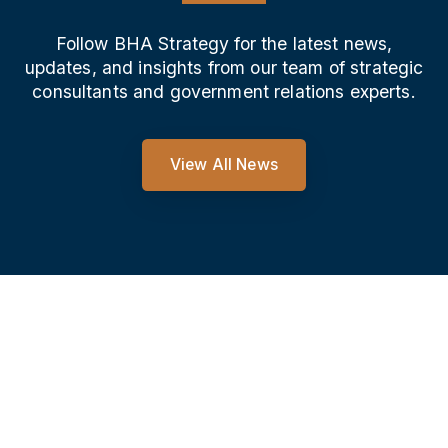
Follow BHA Strategy for the latest news,
updates, and insights from our team of strategic
consultants and government relations experts.
View All News