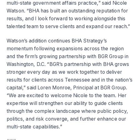
multi-state government affairs practice,” said Nicole
Watson. “BHA has built an outstanding reputation for
results, and I look forward to working alongside this
talented team to serve clients and expand our reach.”
Watson’s addition continues BHA Strategy’s
momentum following expansions across the region
and the firm’s growing partnership with BGR Group in
Washington, D.C. “BGR’s partnership with BHA grows
stronger every day as we work together to deliver
results for clients across Tennessee and in the nation’s
capital,” said Loren Monroe, Principal at BGR Group.
“We are excited to welcome Nicole to the team. Her
expertise will strengthen our ability to guide clients
through the complex landscape where public policy,
politics, and risk converge, and further enhance our
multi-state capabilities.”