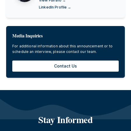
View Full Bio →
LinkedIn Profile →
Media Inquiries
For additional information about this announcement or to
schedule an interview, please contact our team.
Contact Us
Stay Informed