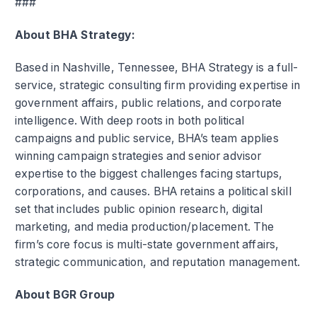
###
About BHA Strategy:
Based in Nashville, Tennessee, BHA Strategy is a full-
service, strategic consulting firm providing expertise in
government affairs, public relations, and corporate
intelligence. With deep roots in both political
campaigns and public service, BHA’s team applies
winning campaign strategies and senior advisor
expertise to the biggest challenges facing startups,
corporations, and causes. BHA retains a political skill
set that includes public opinion research, digital
marketing, and media production/placement. The
firm’s core focus is multi-state government affairs,
strategic communication, and reputation management.
About BGR Group