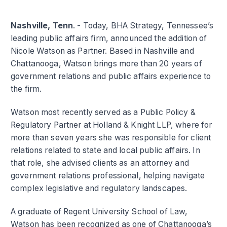
Nashville, Tenn
. - Today, BHA Strategy, Tennessee’s
leading public affairs firm, announced the addition of
Nicole Watson as Partner. Based in Nashville and
Chattanooga, Watson brings more than 20 years of
government relations and public affairs experience to
the firm.
Watson most recently served as a Public Policy &
Regulatory Partner at Holland & Knight LLP, where for
more than seven years she was responsible for client
relations related to state and local public affairs. In
that role, she advised clients as an attorney and
government relations professional, helping navigate
complex legislative and regulatory landscapes.
A graduate of Regent University School of Law,
Watson has been recognized as one of Chattanooga’s